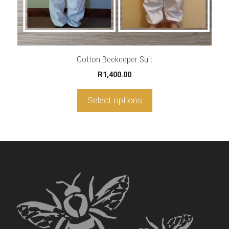
product
page
Cotton Beekeeper Suit
R
1,400.00
Select options