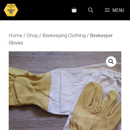
Skip
MENU
to
content
Home
/
Shop
/
Beekeeping Clothing
/ Beekeeper
Gloves