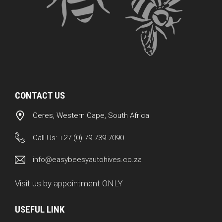
CONTACT US
Ceres, Western Cape, South Africa
Call Us:
+27 (0) 79 739 7090
info@easybeesyautohives.co.za
Visit us by appointment ONLY
USEFUL LINK