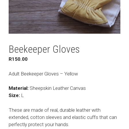
Beekeeper Gloves
R
150.00
Adult Beekeeper Gloves – Yellow
Material:
Sheepskin Leather Canvas
Size:
L
These are made of real, durable leather with
extended, cotton sleeves and elastic cuffs that can
perfectly protect your hands.