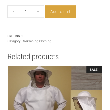
-
+
Add to cart
Beekeeper
Gloves
quantity
SKU:
BKG3
Category:
Beekeeping Clothing
Related products
This
SALE!
product
has
multiple
variants.
The
options