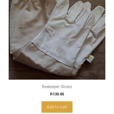
Beekeeper Gloves
R
130.00
Add to cart