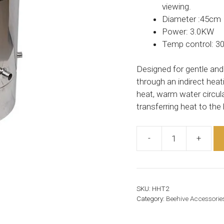
viewing.
Diameter :45cm
Power: 3.0KW
Temp control: 30
Designed for gentle and
through an indirect hea
heat, warm water circula
transferring heat to the
-
+
Honey
Heating
Tank
quantity
SKU:
HHT2
Category:
Beehive Accessorie