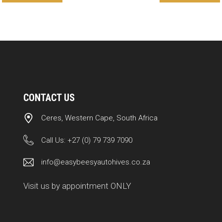
CONTACT US
Ceres, Western Cape, South Africa
Call Us:
+27 (0) 79 739 7090
info@easybeesyautohives.co.za
Visit us by appointment ONLY