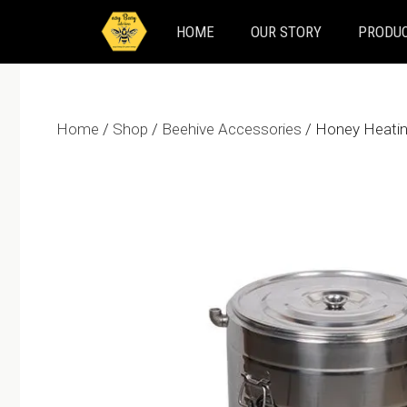
Skip
HOME
OUR STORY
PRODUC
to
content
Home
/
Shop
/
Beehive Accessories
/ Honey Heati