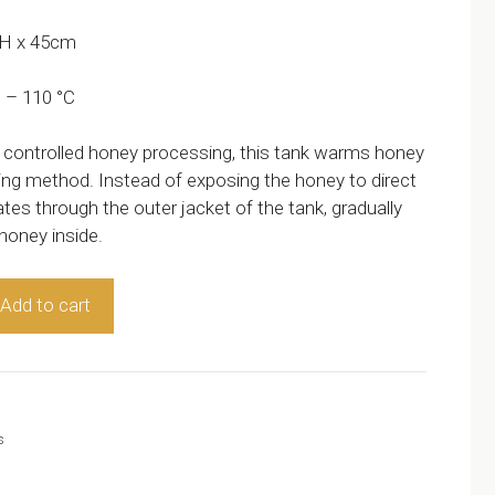
 H x 45cm
 – 110 °C
 controlled honey processing, this tank warms honey
ting method. Instead of exposing the honey to direct
tes through the outer jacket of the tank, gradually
 honey inside.
Add to cart
s