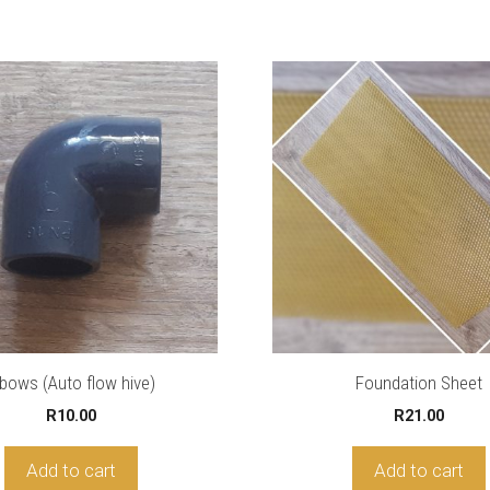
lbows (Auto flow hive)
Foundation Sheet
R
10.00
R
21.00
Add to cart
Add to cart