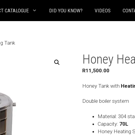
T CATALOGUE
DID YOU KNOW?
VIDEOS
CONT
ng Tank
Honey Hea
R
11,500.00
Honey Tank with
Heati
Double boiler system
Material: 304 sta
Capacity:
70L
Honey Heating St