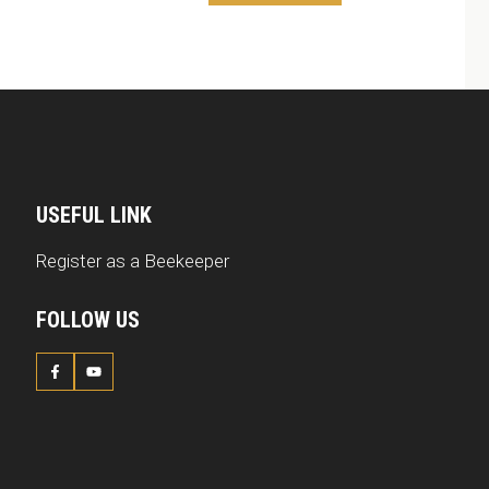
USEFUL LINK
Register as a Beekeeper
FOLLOW US