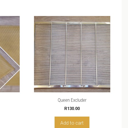
Queen Excluder
R
130.00
Add to cart