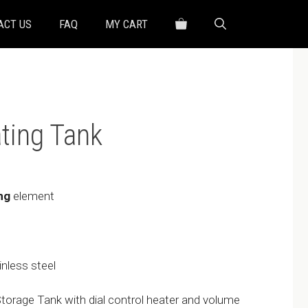
ACT US
FAQ
MY CART
ting Tank
ng
element
inless steel
orage Tank with dial control heater and volume