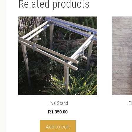
Related products
Hive Stand
E
R
1,350.00
Add to cart