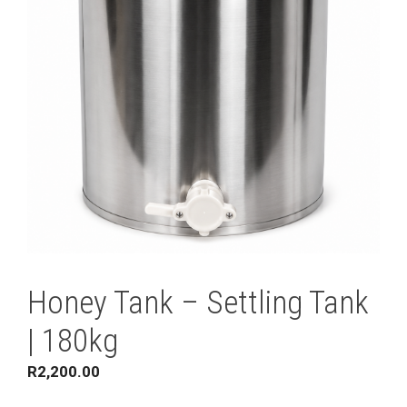
Honey Tank – Settling Tank
| 180kg
R
2,200.00