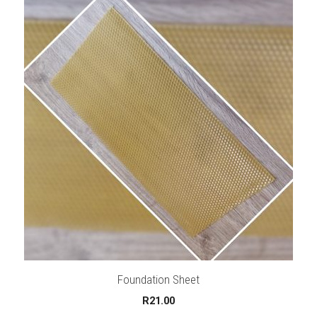
Foundation Sheet
R
21.00