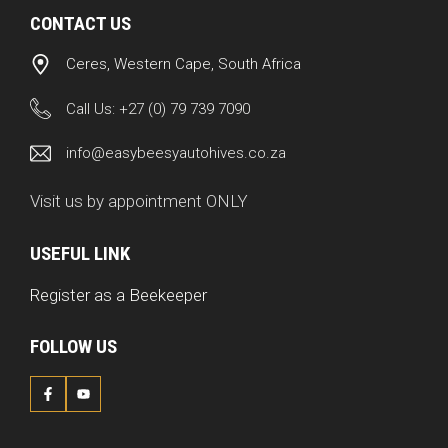
CONTACT US
Ceres, Western Cape, South Africa
Call Us:
+27 (0) 79 739 7090
info@easybeesyautohives.co.za
Visit us by appointment ONLY
USEFUL LINK
Register as a Beekeeper
FOLLOW US