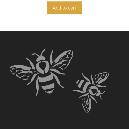
Add to cart