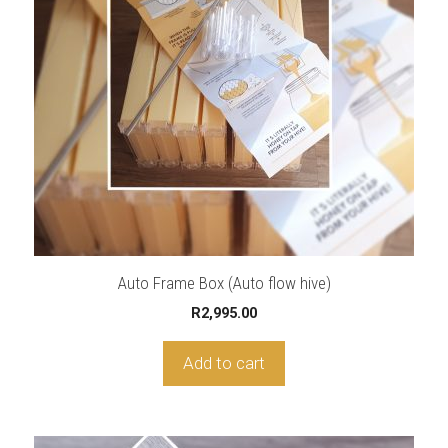
Auto Frame Box (Auto flow hive)
R
2,995.00
Add to cart