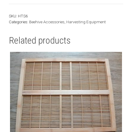
-
Settling
SKU:
HTS6
Tank
Categories:
Beehive Accessories
,
Harvesting Equipment
|
180kg
Related products
quantity