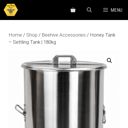
Skip
MENU
to
content
Home
/
Shop
/
Beehive Accessories
/ Honey Tank
– Settling Tank | 180kg