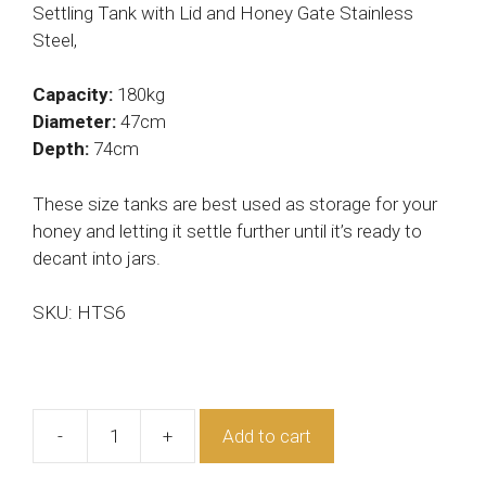
Settling Tank with Lid and Honey Gate Stainless
Steel,
Capacity:
180kg
Diameter:
47cm
Depth:
74cm
These size tanks are best used as storage for your
honey and letting it settle further until it’s ready to
decant into jars.
SKU: HTS6
-
+
Add to cart
Honey
Tank