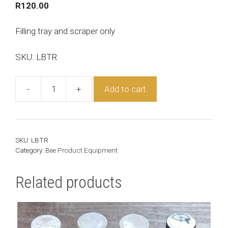
R
120.00
Filling tray and scraper only
SKU: LBTR
-
+
Add to cart
Lip
Balm
Tray
quantity
SKU:
LBTR
Category:
Bee Product Equipment
Related products
This
product