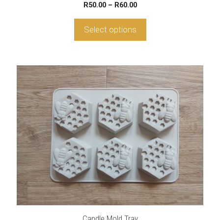
Price
R
50.00
–
R
60.00
range:
R50.00
Select options
through
R60.00
Candle Mold Tray