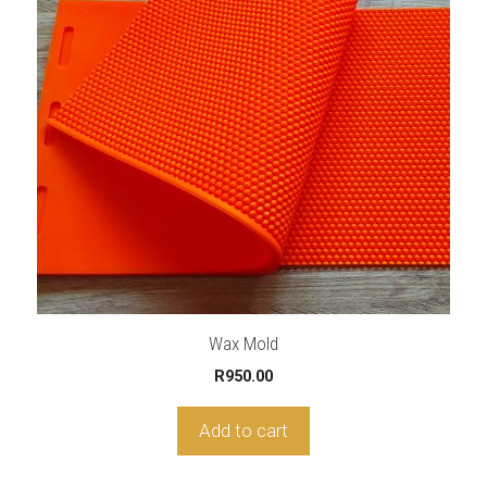
Wax Mold
R
950.00
Add to cart