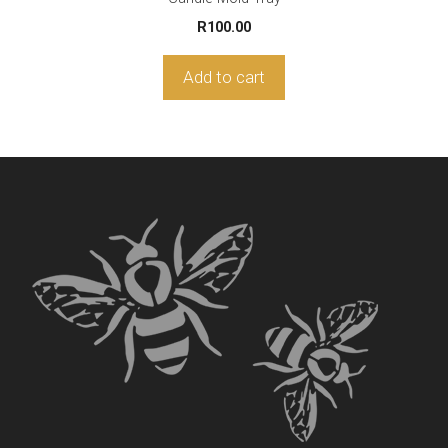
R
100.00
Add to cart