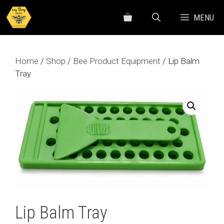
Skip
MENU
to
content
Home
/
Shop
/
Bee Product Equipment
/ Lip Balm
Tray
Lip Balm Tray