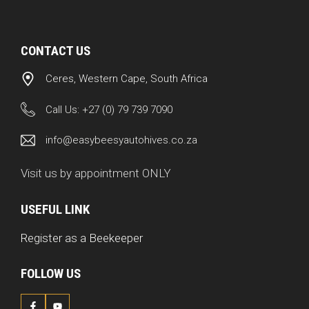
CONTACT US
Ceres, Western Cape, South Africa
Call Us:
+27 (0) 79 739 7090
info@easybeesyautohives.co.za
Visit us by appointment ONLY
USEFUL LINK
Register as a Beekeeper
FOLLOW US