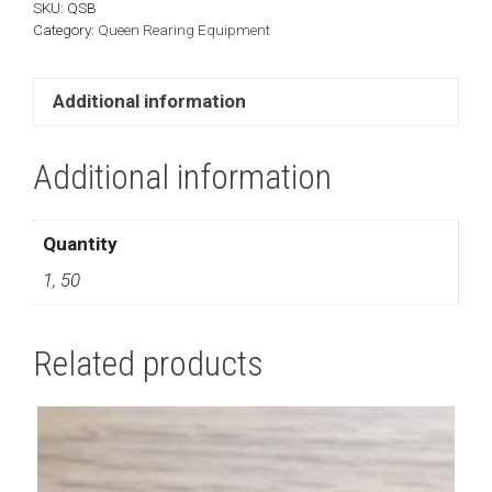
SKU:
QSB
Category:
Queen Rearing Equipment
Additional information
Additional information
Quantity
1, 50
Related products
This
product
has