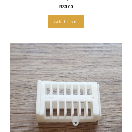
R
30.00
Add to cart