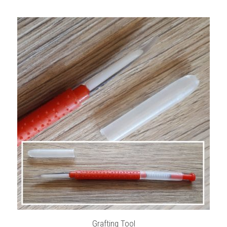
Grafting Tool