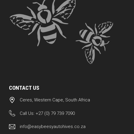
CONTACT US
Ceres, Western Cape, South Africa
Call Us:
+27 (0) 79 739 7090
info@easybeesyautohives.co.za