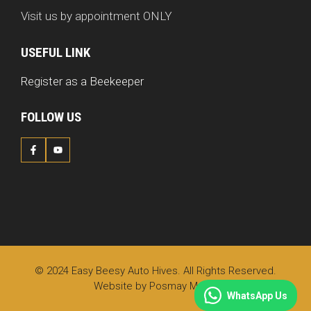
Visit us by appointment ONLY
USEFUL LINK
Register as a Beekeeper
FOLLOW US
© 2024 Easy Beesy Auto Hives. All Rights Reserved.
Website by
Posmay Media
WhatsApp Us