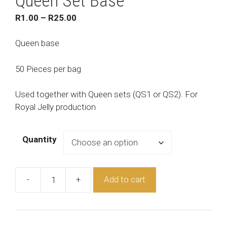
Queen Set Base
Price
R
1.00
–
R
25.00
range:
R1.00
Queen base
through
R25.00
50 Pieces per bag
Used together with Queen sets (QS1 or QS2). For
Royal Jelly production
Quantity
-
+
Add to cart
Queen
Set
Base
quantity