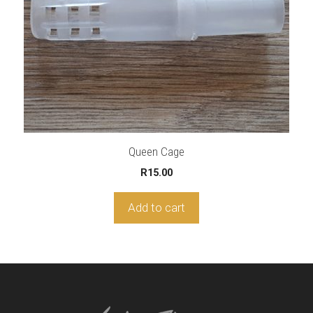
Queen Cage
R
15.00
Add to cart