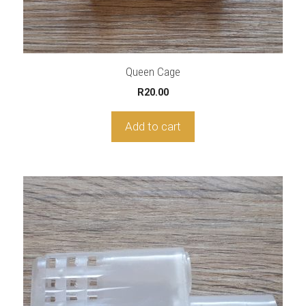
Queen Cage
R
20.00
Add to cart