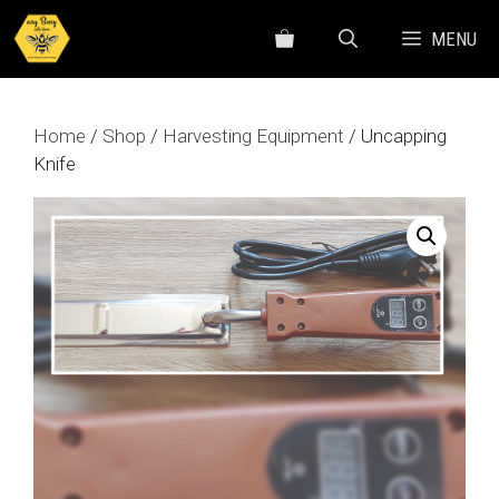
Skip
MENU
to
content
Home
/
Shop
/
Harvesting Equipment
/ Uncapping
Knife