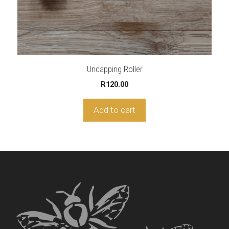
Uncapping Roller
R
120.00
Add to cart