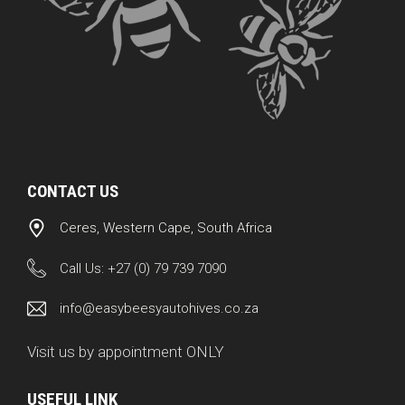
CONTACT US
Ceres, Western Cape, South Africa
Call Us:
+27 (0) 79 739 7090
info@easybeesyautohives.co.za
Visit us by appointment ONLY
USEFUL LINK