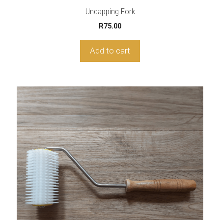
Uncapping Fork
R
75.00
Add to cart