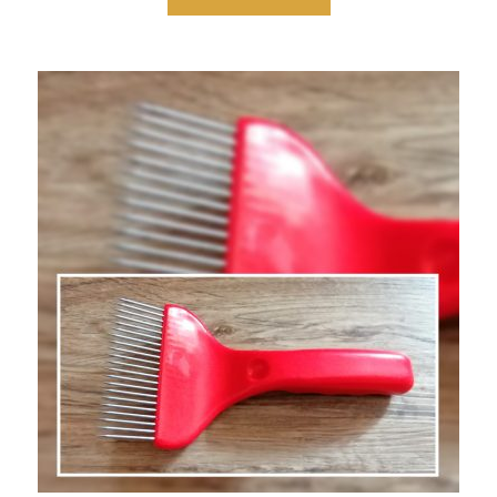
through
R1,700.00