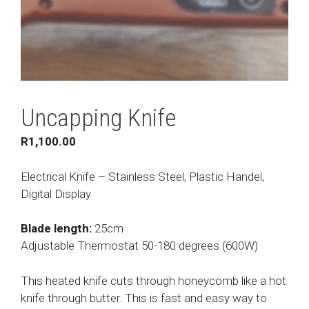
Uncapping Knife
R
1,100.00
Electrical Knife – Stainless Steel, Plastic Handel,
Digital Display
Blade length:
25cm
Adjustable Thermostat 50-180 degrees (600W)
This heated knife cuts through honeycomb like a hot
knife through butter. This is fast and easy way to