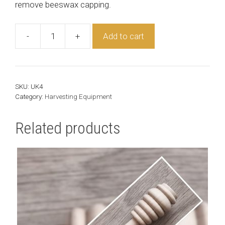
remove beeswax capping.
-
+
Add to cart
Uncapping
Knife
quantity
SKU:
UK4
Category:
Harvesting Equipment
Related products