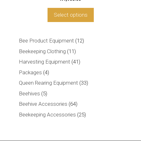
Select options
12
Bee Product Equipment
12
products
11
Beekeeping Clothing
11
products
41
Harvesting Equipment
41
products
4
Packages
4
products
33
Queen Rearing Equipment
33
products
5
Beehives
5
products
64
Beehive Accessories
64
products
25
Beekeeping Accessories
25
products