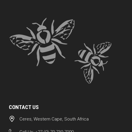
CONTACT US
Ceres, Western Cape, South Africa