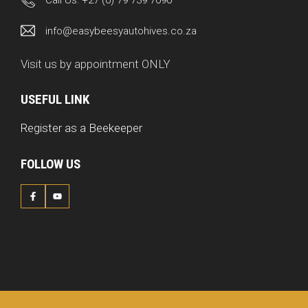
Call Us:
+27 (0) 79 739 7090
info@easybeesyautohives.co.za
Visit us by appointment ONLY
USEFUL LINK
Register as a Beekeeper
FOLLOW US