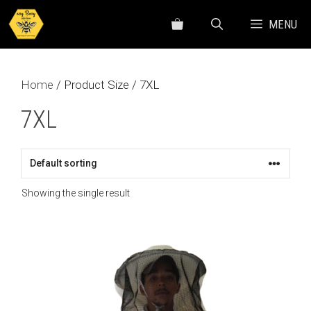
Skip
MENU
to
content
Home
/ Product Size / 7XL
7XL
Showing the single result
This
product
has
multiple
variants.