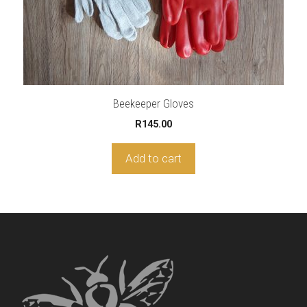
Beekeeper Gloves
R
145.00
Add to cart