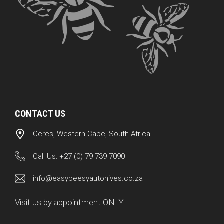
CONTACT US
Ceres, Western Cape, South Africa
Call Us:
+27 (0) 79 739 7090
info@easybeesyautohives.co.za
Visit us by appointment ONLY