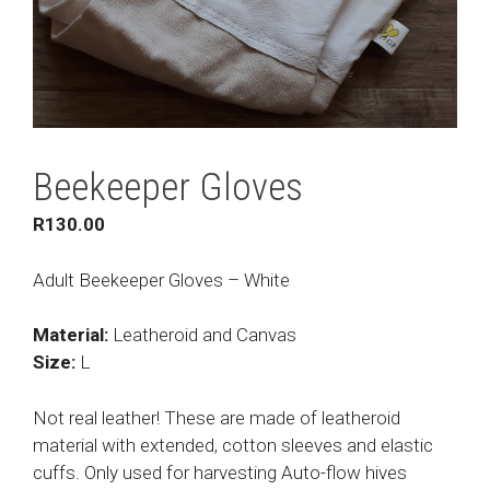
Beekeeper Gloves
R
130.00
Adult Beekeeper Gloves – White
Material:
Leatheroid and Canvas
Size:
L
Not real leather! These are made of leatheroid
material with extended, cotton sleeves and elastic
cuffs. Only used for harvesting Auto-flow hives