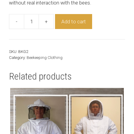
without real interaction with the bees.
-
+
Add to cart
Beekeeper
Gloves
quantity
SKU:
BKG2
Category:
Beekeeping Clothing
Related products
This
product
has
multiple
variants.
The