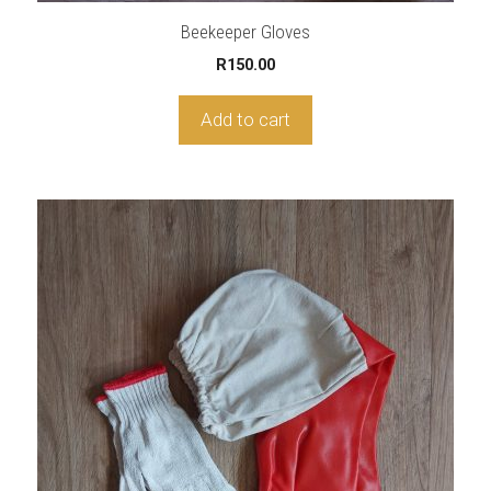
Beekeeper Gloves
R
150.00
Add to cart