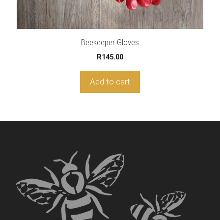
Beekeeper Gloves
R
145.00
Add to cart