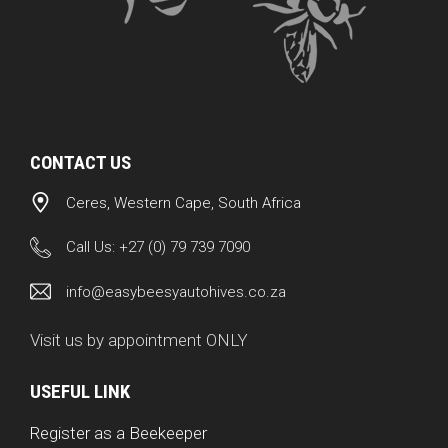
CONTACT US
Ceres, Western Cape, South Africa
Call Us:
+27 (0) 79 739 7090
info@easybeesyautohives.co.za
Visit us by appointment ONLY
USEFUL LINK
Register as a Beekeeper