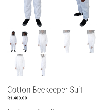
Cotton Beekeeper Suit
R
1,400.00