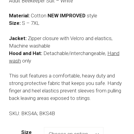
Adult Beekeeper Suit – White
Material:
Cotton
NEW IMPROVED
style
Size:
S – 7XL
Jacket:
Zipper closure with Velcro and elastics,
Machine washable
Hood and Hat:
Detachable/interchangeable,
Hand
wash
only
This suit features a comfortable, heavy duty and
strong protective fabric that keeps you safe. Handy
finger and heel elastics prevent sleeves from pulling
back leaving areas exposed to stings.
SKU: BKS4A; BKS4B
Size