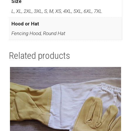
Size
L, XL, 2XL, 3XL, S, M, XS, 4XL, 5XL, 6XL, 7XL
Hood or Hat
Fencing Hood, Round Hat
Related products