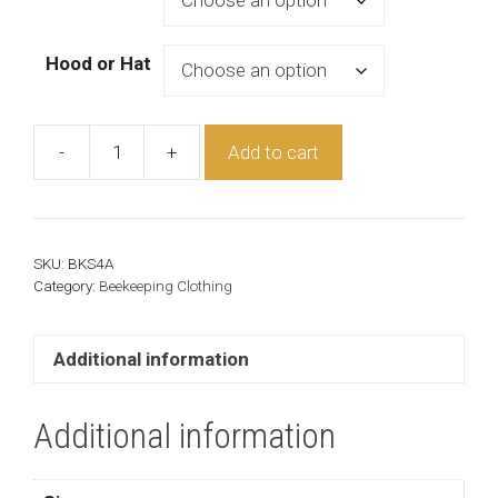
Hood or Hat
-
+
Add to cart
Cotton
Beekeeper
Suit
quantity
SKU:
BKS4A
Category:
Beekeeping Clothing
Additional information
Additional information