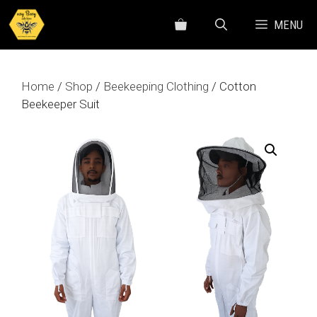
Skip
MENU
to
content
Home
/
Shop
/
Beekeeping Clothing
/ Cotton
Beekeeper Suit