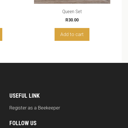
hrough
5.00
Queen Set
R
30.00
Add to cart
USEFUL LINK
Register as a Beekeeper
FOLLOW US