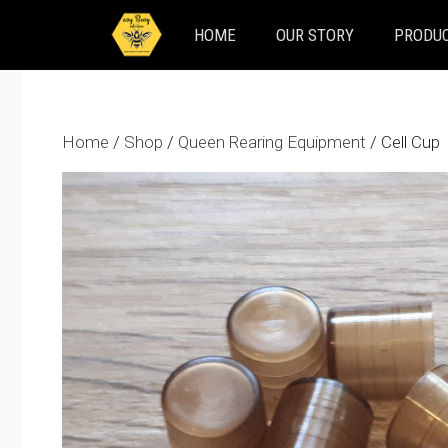
Skip
HOME
OUR STORY
PRODUC
to
content
Home
/
Shop
/
Queen Rearing Equipment
/ Cell Cup