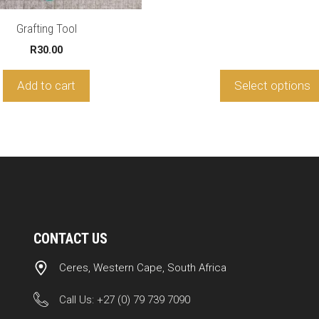
on
t
the
R2
Grafting Tool
product
R
30.00
page
Add to cart
Select options
CONTACT US
Ceres, Western Cape, South Africa
Call Us:
+27 (0) 79 739 7090