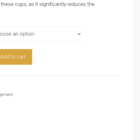
ese cups, as it significantly reduces the
Add to cart
ipment