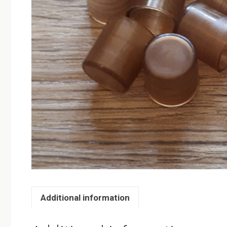
Additional information