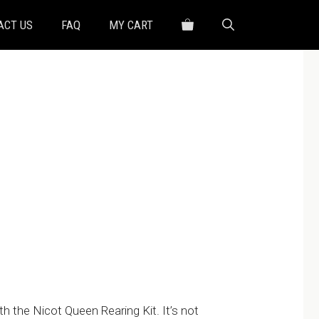
ACT US
FAQ
MY CART
h
0
h the Nicot Queen Rearing Kit. It’s not