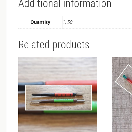
Additional information
Quantity
1, 50
Related products