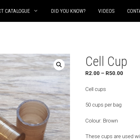
T CATALOGUE
DID YOU KNOW?
VIDEOS
CONT
Cell Cup
Price
R
2.00
–
R
50.00
range:
R2.00
Cell cups
throug
R50.0
50 cups per bag
Colour: Brown
These cups are used wit