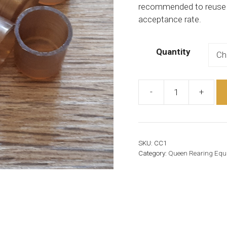
recommended to reuse th
acceptance rate.
Quantity
-
+
Cell
Cup
quantity
SKU:
CC1
Category:
Queen Rearing Equ