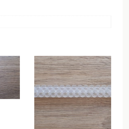
ice
nge:
.00