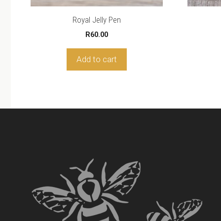
Royal Jelly Pen
R
60.00
Add to cart