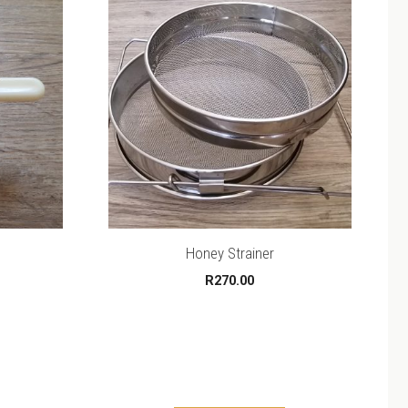
Honey Strainer
R
270.00