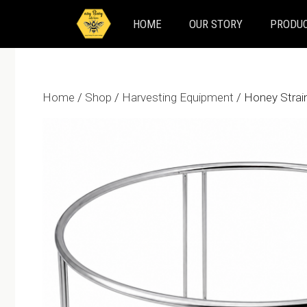
Skip
HOME
OUR STORY
PRODUC
to
content
Home
/
Shop
/
Harvesting Equipment
/ Honey Strai