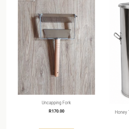
Uncapping Fork
R
170.00
Honey T