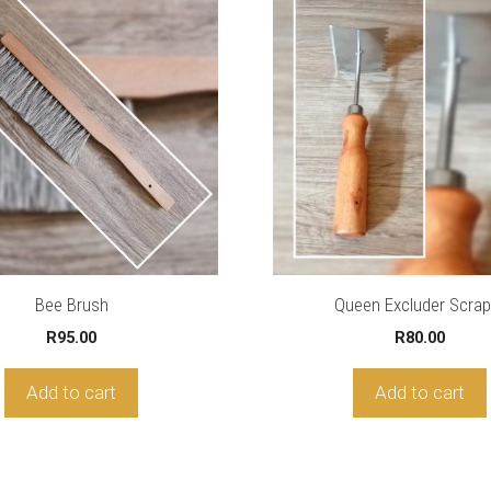
Bee Brush
Queen Excluder Scrap
R
95.00
R
80.00
Add to cart
Add to cart