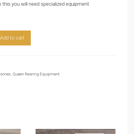
 this you will need specialized equipment.
Add to cart
sories
,
Queen Rearing Equipment