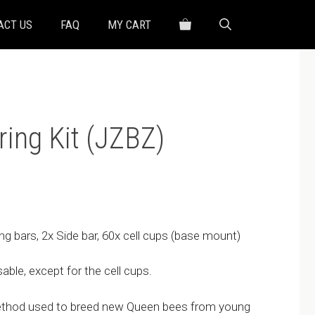
ACT US
FAQ
MY CART
ing Kit (JZBZ)
ng bars, 2x Side bar, 60x cell cups (base mount)
ble, except for the cell cups.
ethod used to breed new Queen bees from young