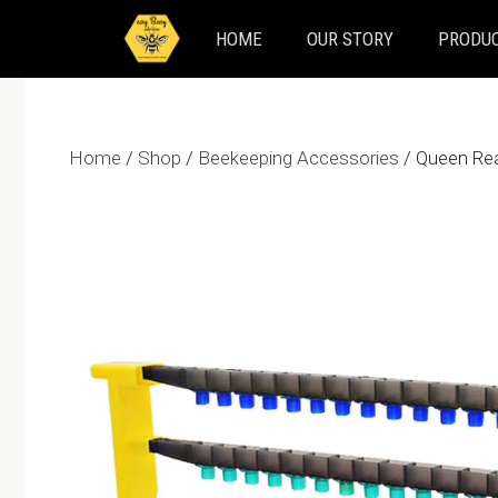
Skip
HOME
OUR STORY
PRODUC
to
content
Home
/
Shop
/
Beekeeping Accessories
/ Queen Rea