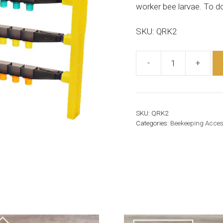
worker bee larvae. To do
SKU: QRK2
-
+
Queen
Rearing
Kit
(JZBZ)
SKU:
QRK2
quantity
Categories:
Beekeeping Acces