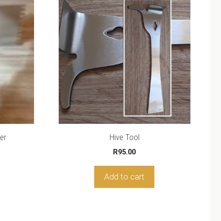
er
Hive Tool
R
95.00
Add to cart