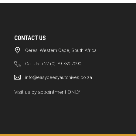
CONTACT US
Ceres, Western Cape, South Africa
Call Us:
+27 (0) 79 739 7090
info@easybeesyautohives.co.za
Visit us by appointment ONLY