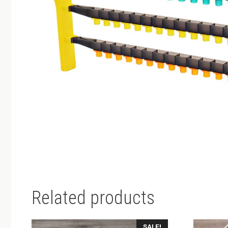
Related products
SALE!