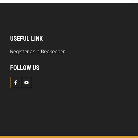
USEFUL LINK
Register as a Beekeeper
FOLLOW US