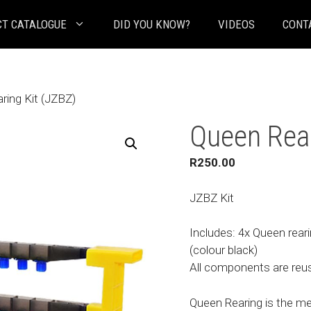
T CATALOGUE
DID YOU KNOW?
VIDEOS
CONT
ring Kit (JZBZ)
Queen Rear
R
250.00
JZBZ Kit
Includes: 4x Queen reari
(colour black)
All components are reusa
Queen Rearing is the m